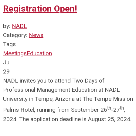
Registration Open!
by:
NADL
Category:
News
Tags
Meetings
Education
Jul
29
NADL invites you to attend Two Days of
Professional Management Education at NADL
University in Tempe, Arizona at The Tempe Mission
th
th
Palms Hotel, running from September 26
-27
,
2024. The application deadline is August 25, 2024.