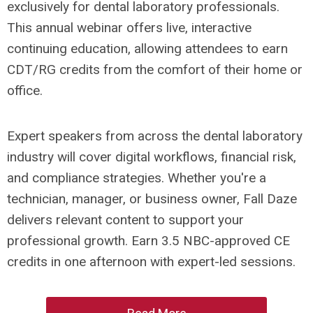
exclusively for dental laboratory professionals.
This annual webinar offers live, interactive
continuing education, allowing attendees to earn
CDT/RG credits from the comfort of their home or
office.
Expert speakers from across the dental laboratory
industry will cover digital workflows, financial risk,
and compliance strategies. Whether you're a
technician, manager, or business owner, Fall Daze
delivers relevant content to support your
professional growth. Earn 3.5 NBC-approved CE
credits in one afternoon with expert-led sessions.