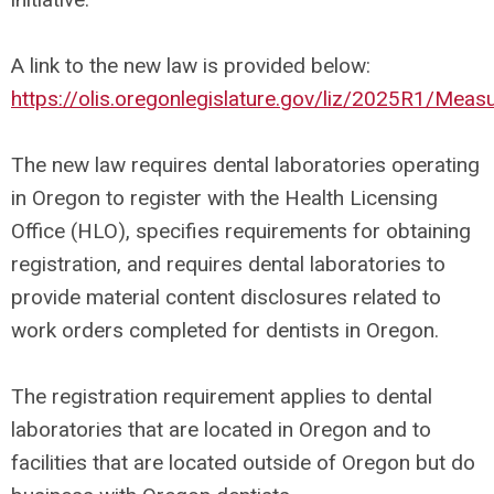
A link to the new law is provided below:
https://olis.oregonlegislature.gov/liz/2025R1/Me
The new law requires dental laboratories operating
in Oregon to register with the Health Licensing
Office (HLO), specifies requirements for obtaining
registration, and requires dental laboratories to
provide material content disclosures related to
work orders completed for dentists in Oregon.
The registration requirement applies to dental
laboratories that are located in Oregon and to
facilities that are located outside of Oregon but do