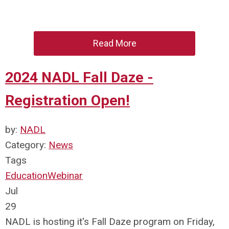
Read More
2024 NADL Fall Daze -
Registration Open!
by:
NADL
Category:
News
Tags
Education
Webinar
Jul
29
NADL is hosting it's Fall Daze program on Friday,