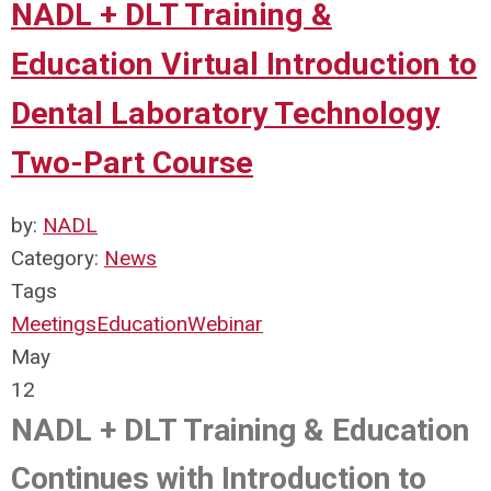
NADL + DLT Training &
Education Virtual Introduction to
Dental Laboratory Technology
Two-Part Course
by:
NADL
Category:
News
Tags
Meetings
Education
Webinar
May
12
NADL + DLT Training & Education
Continues with Introduction to