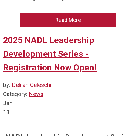
Read More
2025 NADL Leadership
Development Series -
Registration Now Open!
by:
Delilah Celeschi
Category:
News
Jan
13