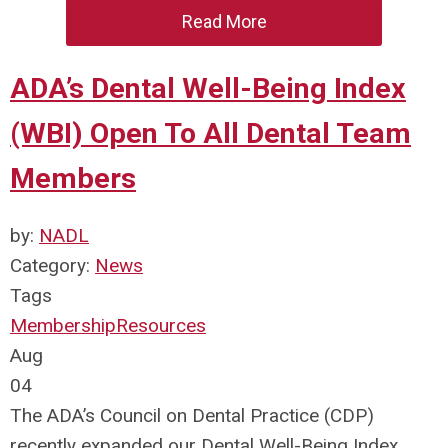
Read More
ADA’s Dental Well-Being Index
(WBI) Open To All Dental Team
Members
by:
NADL
Category:
News
Tags
Membership
Resources
Aug
04
The ADA’s Council on Dental Practice (CDP)
recently expanded our Dental Well-Being Index