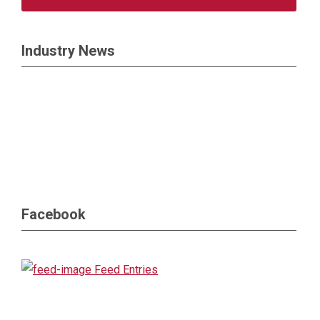
Industry News
Facebook
Feed Entries