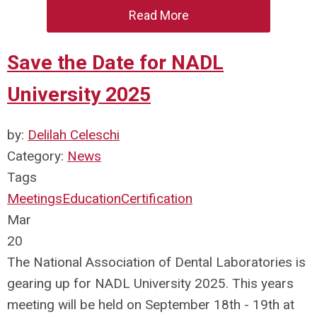
Read More
Save the Date for NADL
University 2025
by:
Delilah Celeschi
Category:
News
Tags
Meetings
Education
Certification
Mar
20
The National Association of Dental Laboratories is
gearing up for NADL University 2025. This years
meeting will be held on September 18th - 19th at