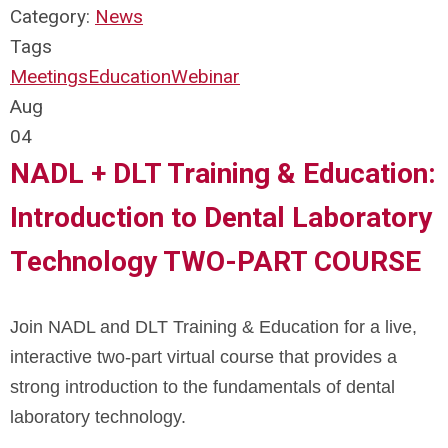
Category:
News
Tags
Meetings
Education
Webinar
Aug
04
NADL + DLT Training & Education:
Introduction to Dental Laboratory
Technology TWO-PART COURSE
Join NADL and DLT Training & Education for a live,
interactive two-part virtual course that provides a
strong introduction to the fundamentals of dental
laboratory technology.