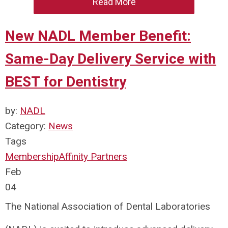
Read More
New NADL Member Benefit:
Same-Day Delivery Service with
BEST for Dentistry
by:
NADL
Category:
News
Tags
Membership
Affinity Partners
Feb
04
The National Association of Dental Laboratories