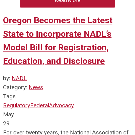
Read More
Oregon Becomes the Latest
State to Incorporate NADL’s
Model Bill for Registration,
Education, and Disclosure
by:
NADL
Category:
News
Tags
Regulatory
Federal
Advocacy
May
29
For over twenty years, the National Association of