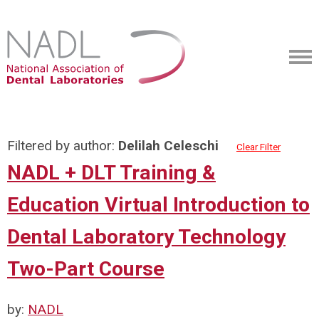
Filtered by author:
Delilah Celeschi
Clear Filter
NADL + DLT Training &
Education Virtual Introduction to
Dental Laboratory Technology
Two-Part Course
by:
NADL