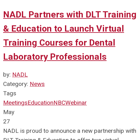
NADL Partners with DLT Training
& Education to Launch Virtual
Training Courses for Dental
Laboratory Professionals
by:
NADL
Category:
News
Tags
Meetings
Education
NBC
Webinar
May
27
NADL is proud to announce a new partnership with