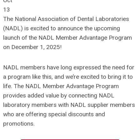
Oct
13
The National Association of Dental Laboratories
(NADL) is excited to announce the upcoming
launch of the NADL Member Advantage Program
on December 1, 2025!
NADL members have long expressed the need for
a program like this, and we’re excited to bring it to
life. The NADL Member Advantage Program
provides added value by connecting NADL
laboratory members with NADL supplier members
who are offering special discounts and
promotions.