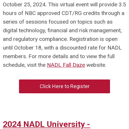
October 25, 2024. This virtual event will provide 3.5
hours of NBC approved CDT/RG credits through a
series of sessions focused on topics such as
digital technology, financial and risk management,
and regulatory compliance. Registration is open
until October 18, with a discounted rate for NADL
members. For more details and to view the full
schedule, visit the
NADL Fall Daze
website.
Click Here to Register
2024 NADL University -