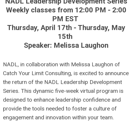
NADL Leadership Development Series
Weekly classes from 12:00 PM - 2:00
PM EST
Thursday, April 17th - Thursday, May
15th
Speaker: Melissa Laughon
NADL, in collaboration with Melissa Laughon of
Catch Your Limit Consulting, is excited to announce
the return of the NADL Leadership Development
Series. This dynamic five-week virtual program is
designed to enhance leadership confidence and
provide the tools needed to foster a culture of
engagement and innovation within your team.