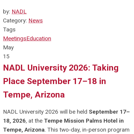
by:
NADL
Category:
News
Tags
Meetings
Education
May
15
NADL University 2026: Taking
Place September 17–18 in
Tempe, Arizona
NADL University 2026 will be held
September 17–
18, 2026
, at the
Tempe Mission Palms Hotel in
Tempe, Arizona
. This two-day, in-person program