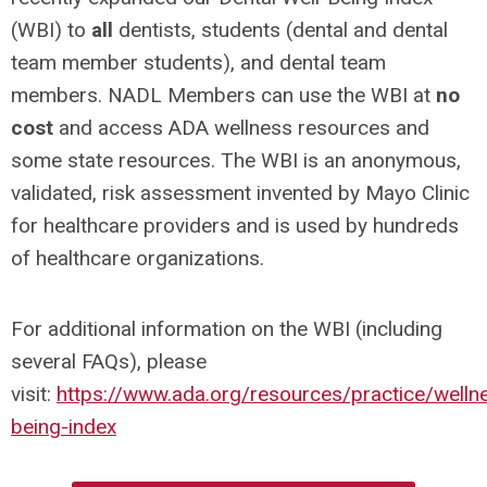
(WBI) to
all
dentists, students (dental and dental
team member students), and dental team
members. NADL Members can use the WBI at
no
cost
and access ADA wellness resources and
some state resources. The WBI is an anonymous,
validated, risk assessment invented by Mayo Clinic
for healthcare providers and is used by hundreds
of healthcare organizations.
For additional information on the WBI (including
several FAQs), please
visit:
https://www.ada.org/resources/practice/wellne
being-index