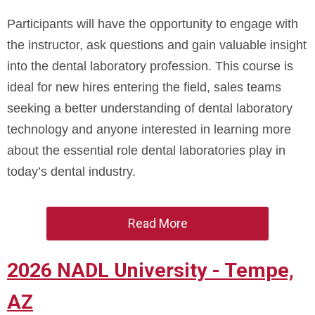
Participants will have the opportunity to engage with
the instructor, ask questions and gain valuable insight
into the dental laboratory profession. This course is
ideal for new hires entering the field, sales teams
seeking a better understanding of dental laboratory
technology and anyone interested in learning more
about the essential role dental laboratories play in
today’s dental industry.
Read More
2026 NADL University - Tempe,
AZ