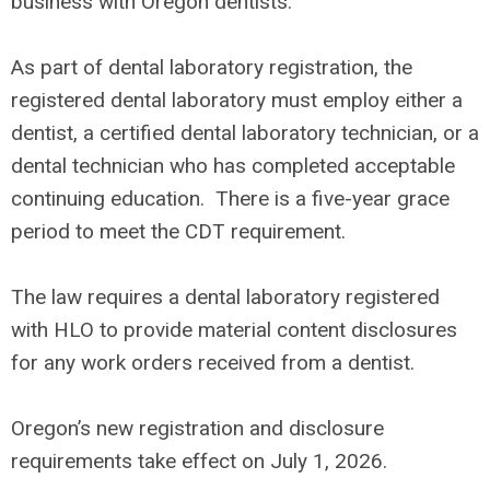
business with Oregon dentists.
As part of dental laboratory registration, the
registered dental laboratory must employ either a
dentist, a certified dental laboratory technician, or a
dental technician who has completed acceptable
continuing education. There is a five-year grace
period to meet the CDT requirement.
The law requires a dental laboratory registered
with HLO to provide material content disclosures
for any work orders received from a dentist.
Oregon’s new registration and disclosure
requirements take effect on July 1, 2026.