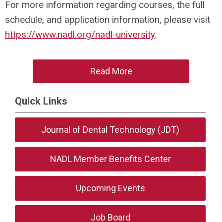
For more information regarding courses, the full
schedule, and application information, please visit
https://www.nadl.org/nadl-university
.
Read More
Quick Links
Journal of Dental Technology (JDT)
NADL Member Benefits Center
Upcoming Events
Job Board