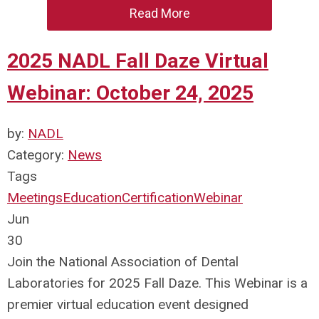
Read More
2025 NADL Fall Daze Virtual
Webinar: October 24, 2025
by:
NADL
Category:
News
Tags
Meetings
Education
Certification
Webinar
Jun
30
Join the National Association of Dental
Laboratories for 2025 Fall Daze. This Webinar is a
premier virtual education event designed