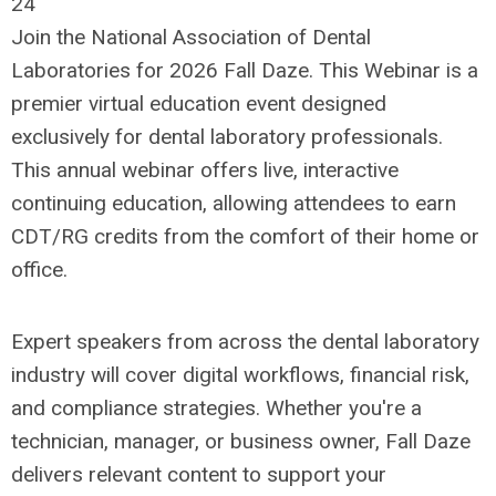
24
Join the National Association of Dental
Laboratories for 2026 Fall Daze. This Webinar is a
premier virtual education event designed
exclusively for dental laboratory professionals.
This annual webinar offers live, interactive
continuing education, allowing attendees to earn
CDT/RG credits from the comfort of their home or
office.
Expert speakers from across the dental laboratory
industry will cover digital workflows, financial risk,
and compliance strategies. Whether you're a
technician, manager, or business owner, Fall Daze
delivers relevant content to support your