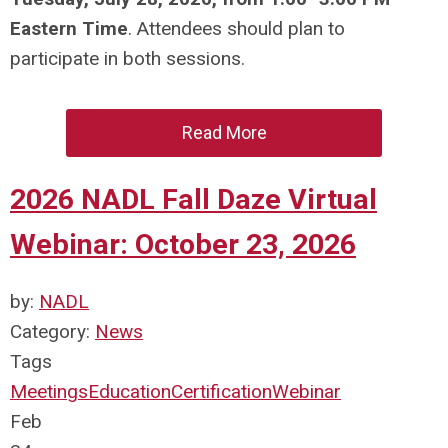
Eastern Time
. Attendees should plan to
participate in both sessions.
Read More
2026 NADL Fall Daze Virtual
Webinar: October 23, 2026
by:
NADL
Category:
News
Tags
Meetings
Education
Certification
Webinar
Feb