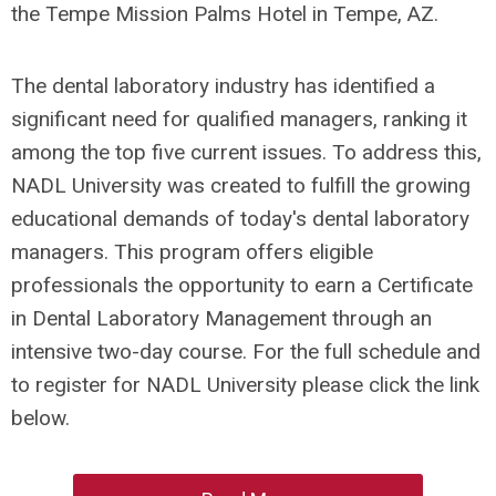
the Tempe Mission Palms Hotel in Tempe, AZ.
The dental laboratory industry has identified a
significant need for qualified managers, ranking it
among the top five current issues. To address this,
NADL University was created to fulfill the growing
educational demands of today's dental laboratory
managers. This program offers eligible
professionals the opportunity to earn a Certificate
in Dental Laboratory Management through an
intensive two-day course. For the full schedule and
to register for NADL University please click the link
below.