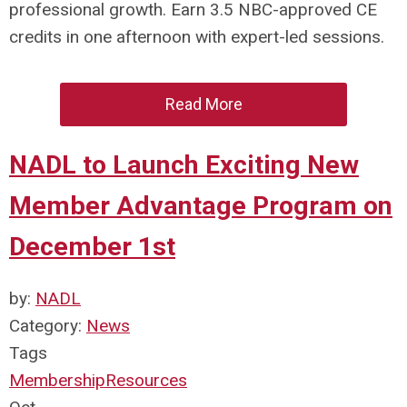
professional growth. Earn 3.5 NBC-approved CE
credits in one afternoon with expert-led sessions.
Read More
NADL to Launch Exciting New
Member Advantage Program on
December 1st
by:
NADL
Category:
News
Tags
Membership
Resources