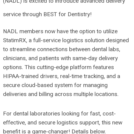
(NADL) is excited to introduce advanced delivery
service through BEST for Dentistry!
NADL members now have the option to utilize
StatimRX, a full-service logistics solution designed
to streamline connections between dental labs,
clinicians, and patients with same-day delivery
options. This cutting-edge platform features
HIPAA-trained drivers, real-time tracking, and a
secure cloud-based system for managing
deliveries and billing across multiple locations.
For dental laboratories looking for fast, cost-
effective, and secure logistics support, this new
benefit is a game-changer! Details below.