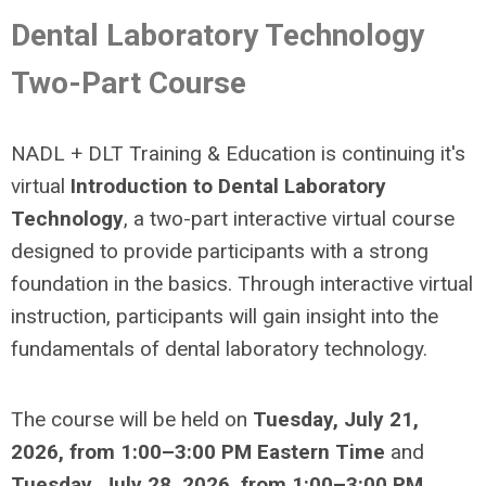
Dental Laboratory Technology
Two-Part Course
NADL + DLT Training & Education is continuing it's
virtual
Introduction to Dental Laboratory
Technology
, a two-part interactive virtual course
designed to provide participants with a strong
foundation in the basics.
Through interactive virtual
instruction, participants will gain insight into the
fundamentals of dental laboratory technology.
The course will be held on
Tuesday, July 21,
2026, from 1:00–3:00 PM Eastern Time
and
Tuesday, July 28, 2026, from 1:00–3:00 PM