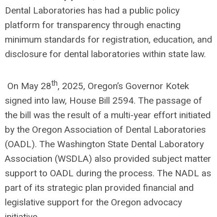
Dental Laboratories has had a public policy
platform for transparency through enacting
minimum standards for registration, education, and
disclosure for dental laboratories within state law.
th
On May 28
, 2025, Oregon’s Governor Kotek
signed into law, House Bill 2594. The passage of
the bill was the result of a multi-year effort initiated
by the Oregon Association of Dental Laboratories
(OADL). The Washington State Dental Laboratory
Association (WSDLA) also provided subject matter
support to OADL during the process. The NADL as
part of its strategic plan provided financial and
legislative support for the Oregon advocacy
initiative.