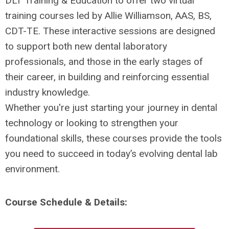
DLT Training & Education to offer two virtual
training courses led by Allie Williamson, AAS, BS,
CDT-TE. These interactive sessions are designed
to support both new dental laboratory
professionals, and those in the early stages of
their career, in building and reinforcing essential
industry knowledge.
Whether you're just starting your journey in dental
technology or looking to strengthen your
foundational skills, these courses provide the tools
you need to succeed in today’s evolving dental lab
environment.
Course Schedule & Details: