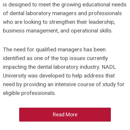
is designed to meet the growing educational needs
of dental laboratory managers and professionals
who are looking to strengthen their leadership,
business management, and operational skills.
The need for qualified managers has been
identified as one of the top issues currently
impacting the dental laboratory industry. NADL
University was developed to help address that
need by providing an intensive course of study for
eligible professionals.
Read More