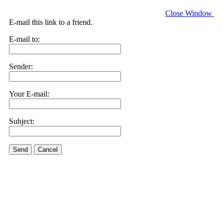
Close Window
E-mail this link to a friend.
E-mail to:
Sender:
Your E-mail:
Subject:
Send
Cancel