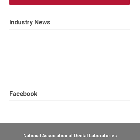
Industry News
Facebook
National Association of Dental Laboratories