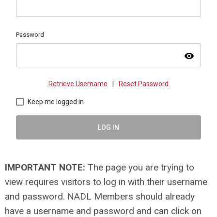
Password
visibility
Retrieve Username
|
Reset Password
Keep me logged in
LOG IN
IMPORTANT NOTE:
The page you are trying to
view requires visitors to log in with their username
and password. NADL Members should already
have a username and password and can click on