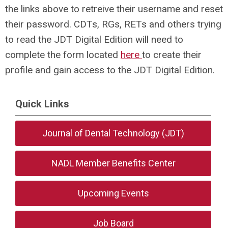
the links above to retreive their username and reset
their password. CDTs, RGs, RETs and others trying
to read the JDT Digital Edition will need to
complete the form located
here
to create their
profile and gain access to the JDT Digital Edition.
Quick Links
Journal of Dental Technology (JDT)
NADL Member Benefits Center
Upcoming Events
Job Board