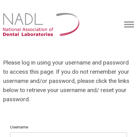
Please log in using your username and password
to access this page. If you do not remember your
username and/or password, please click the links
below to retrieve your username and/ reset your
password.
Username