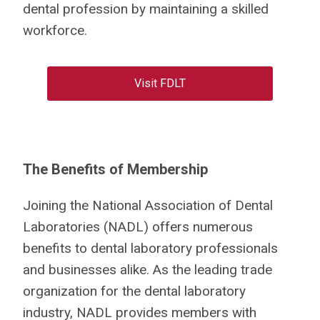
dental profession by maintaining a skilled
workforce.
Visit FDLT
The Benefits of Membership
Joining the National Association of Dental
Laboratories (NADL) offers numerous
benefits to dental laboratory professionals
and businesses alike. As the leading trade
organization for the dental laboratory
industry, NADL provides members with