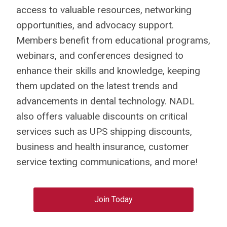
access to valuable resources, networking
opportunities, and advocacy support.
Members benefit from educational programs,
webinars, and conferences designed to
enhance their skills and knowledge, keeping
them updated on the latest trends and
advancements in dental technology. NADL
also offers valuable discounts on critical
services such as UPS shipping discounts,
business and health insurance, customer
service texting communications, and more!
Join Today