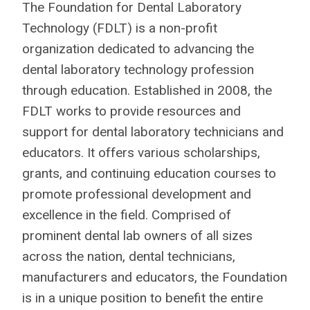
The Foundation for Dental Laboratory
Technology (FDLT) is a non-profit
organization dedicated to advancing the
dental laboratory technology profession
through education. Established in 2008, the
FDLT works to provide resources and
support for dental laboratory technicians and
educators. It offers various scholarships,
grants, and continuing education courses to
promote professional development and
excellence in the field.
Comprised of
prominent dental lab owners of all sizes
across the nation, dental technicians,
manufacturers and educators, the Foundation
is in a unique position to benefit the entire