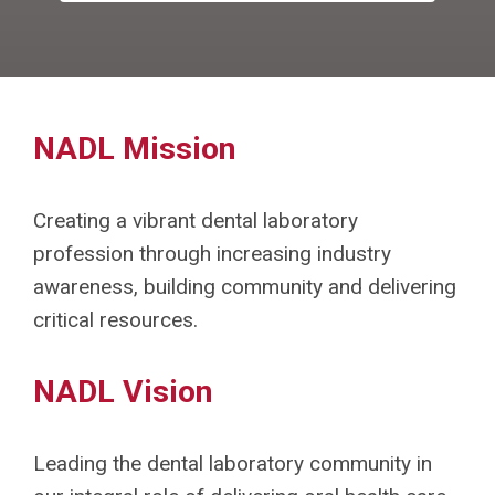
NADL Mission
Creating a vibrant dental laboratory
profession through increasing industry
awareness, building community and delivering
critical resources.
NADL Vision
Leading the dental laboratory community in