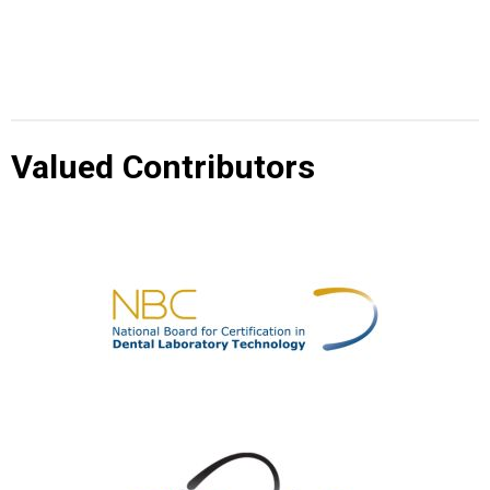
Valued Contributors