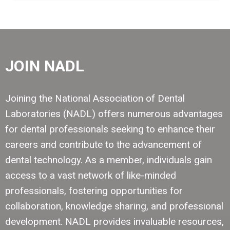
JOIN NADL
Joining the National Association of Dental
Laboratories (NADL) offers numerous advantages
for dental professionals seeking to enhance their
careers and contribute to the advancement of
dental technology. As a member, individuals gain
access to a vast network of like-minded
professionals, fostering opportunities for
collaboration, knowledge sharing, and professional
development. NADL provides invaluable resources,