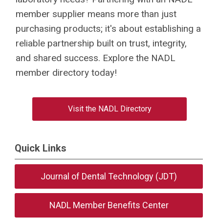
member supplier means more than just
purchasing products; it's about establishing a
reliable partnership built on trust, integrity,
and shared success. Explore the NADL
member directory today!
Visit the NADL Directory
Quick Links
Journal of Dental Technology (JDT)
NADL Member Benefits Center