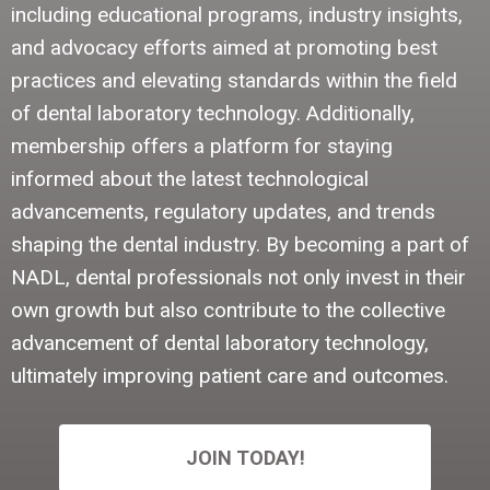
including educational programs, industry insights,
and advocacy efforts aimed at promoting best
practices and elevating standards within the field
of dental laboratory technology. Additionally,
membership offers a platform for staying
informed about the latest technological
advancements, regulatory updates, and trends
shaping the dental industry. By becoming a part of
NADL, dental professionals not only invest in their
own growth but also contribute to the collective
advancement of dental laboratory technology,
ultimately improving patient care and outcomes.
JOIN TODAY!