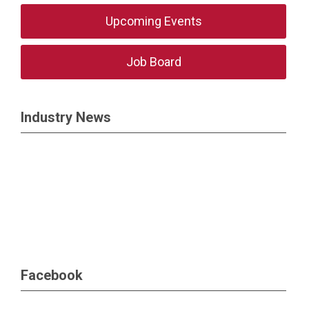
Upcoming Events
Job Board
Industry News
Facebook