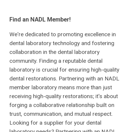
Find an NADL Member!
We're dedicated to promoting excellence in
dental laboratory technology and fostering
collaboration in the dental laboratory
community. Finding a reputable dental
laboratory is crucial for ensuring high-quality
dental restorations. Partnering with an NADL
member laboratory means more than just
receiving high-quality restorations; it's about
forging a collaborative relationship built on
trust, communication, and mutual respect.
Looking for a supplier for your dental
laboratory needs? Partnering with an NADL