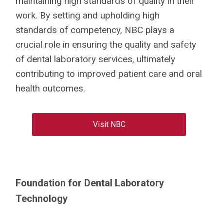
maintaining high standards of quality in their
work.
By setting and upholding high
standards of competency, NBC plays a
crucial role in ensuring the quality and safety
of dental laboratory services, ultimately
contributing to improved patient care and oral
health outcomes.
Visit NBC
Foundation for Dental Laboratory
Technology