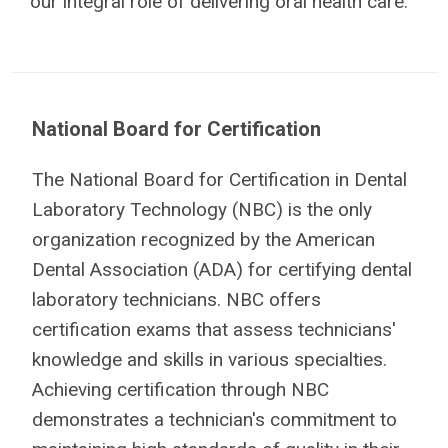
our integral role of delivering oral health care.
National Board for Certification
The National Board for Certification in Dental
Laboratory Technology (NBC) is the only
organization recognized by the American
Dental Association (ADA) for certifying dental
laboratory technicians. NBC offers
certification exams that assess technicians'
knowledge and skills in various specialties.
Achieving certification through NBC
demonstrates a technician's commitment to