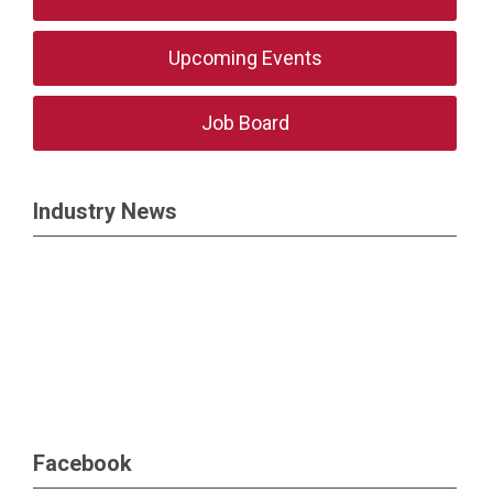
Upcoming Events
Job Board
Industry News
Facebook