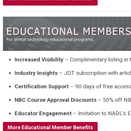
Increased Visibility
– Complimentary listing in
Industry Insights
– JDT subscription with artic
Certification Support
– 90 days of free access
NBC Course Approval Discounts
– 50% off NB
Educator Engagement
– Invitation to NADL’s 
More Educational Member Benefits