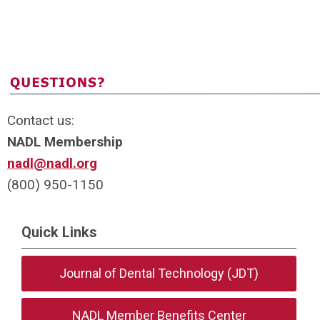
Contact us:
NADL Membership
nadl@nadl.org
(800) 950-1150
Quick Links
Journal of Dental Technology (JDT)
NADL Member Benefits Center