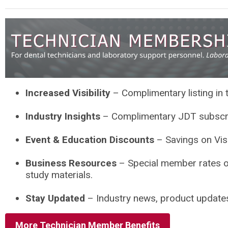
Increased Visibility
– Complimentary listing in
Industry Insights
– Complimentary JDT subscript
Event & Education Discounts
– Savings on Visi
Business Resources
– Special member rates o
study materials.
Stay Updated
– Industry news, product updates, 
More Technician Member Benefits