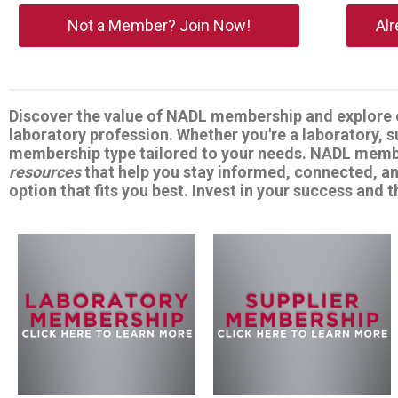
Not a Member? Join Now!
Al
Discover the value of NADL membership and explore o
laboratory profession. Whether you're a laboratory, 
membership type tailored to your needs. NADL memb
resources
that help you stay informed, connected, a
option that fits you best. Invest in your success and t