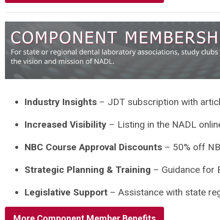
Industry Insights
– JDT subscription with artic
Increased Visibility
– Listing in the NADL onli
NBC Course Approval Discounts
– 50% off NB
Strategic Planning & Training
– Guidance for B
Legislative Support
– Assistance with state re
More Component Member Benefits