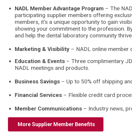
NADL Member Advantage Program
–
The NAD
participating supplier members offering exclus
members, it's a unique opportunity to gain visib
showing your commitment to the profession. By pa
and help the dental laboratory community thrive
Marketing & Visibility
– NADL online member dir
Education & Events
– Three complimentary JDT
NADL meetings and products.
Business Savings
– Up to 50% off shipping and
Financial Services
– Flexible credit card proce
Member Communications
– Industry news, pro
M
More Supplier Member Benefits