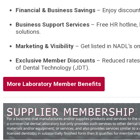
Financial & Business Savings
– Enjoy discount
Business Support Services
– Free HR hotline, 
solutions.
Marketing & Visibility
– Get listed in NADL’s on
Exclusive Member Discounts
– Reduced rates 
of Dental Technology (JDT).
More Laboratory Member Benefits