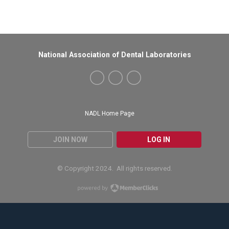
National Association of Dental Laboratories
NADL Home Page
JOIN NOW
LOG IN
© Copyright 2024. All rights reserved.