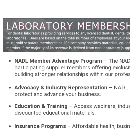
NADL Member Advantage Program
– The NAD
participating supplier members offering exclus
building stronger relationships within our profe
Advocacy & Industry Representation
– NADL ad
protect and advance your business.
Education & Training
– Access webinars, indust
discounted educational materials.
Insurance Programs
– Affordable health, busi