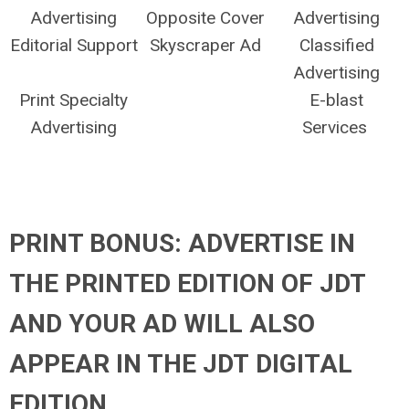
Advertising
Opposite Cover
Advertising
Editorial Support
Skyscraper Ad
Classified
Advertising
Print Specialty
E-blast
Advertising
Services
PRINT BONUS: ADVERTISE IN
THE PRINTED EDITION OF JDT
AND YOUR AD WILL ALSO
APPEAR IN THE JDT DIGITAL
EDITION.