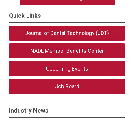
Quick Links
Journal of Dental Technology (JDT)
NADL Member Benefits Center
Upcoming Events
Job Board
Industry News