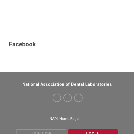
Facebook
National Association of Dental Laboratories
NADL Home Page