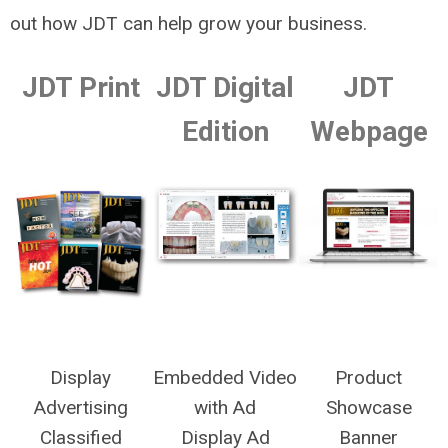
out how JDT can help grow your business.
JDT Print
JDT Digital
JDT
Edition
Webpage
Display
Embedded Video
Product
Advertising
with Ad
Showcase
Classified
Display Ad
Banner