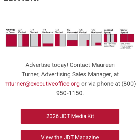
Advertise today! Contact Maureen
Turner, Advertising Sales Manager, at
mturner@executiveoffice.org
or via phone at (800)
950-1150.
2026 JDT Media Kit
View the JDT Magazine