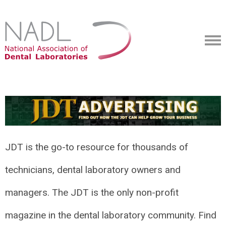
JDT is the go-to resource for thousands of
technicians, dental laboratory owners and
managers. The JDT is the only non-profit
magazine in the dental laboratory community. Find