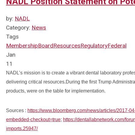
NADL Position Statement on Poten
by:
NADL
Category:
News
Tags
Membership
Board
Resources
Regulatory
Federal
Jan
11
NADL’s mission is to create a vibrant dental laboratory pro
delivering critical resources.
During the first Trump Administrat
products, were on the table for implementation.
Sources :
https://www.bloomberg.com/news/articles/2017-04-2
embedded-checkout=true
;
https://dentallabnetwork.com/foru
imports.25947/