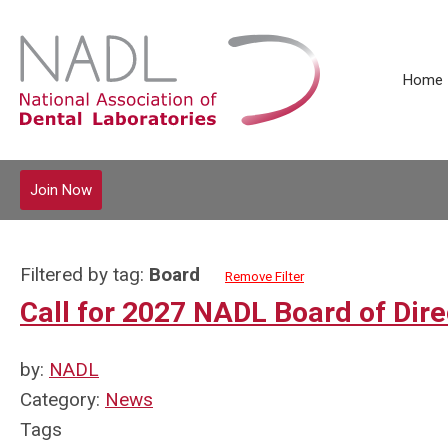
Home
Join Now
Filtered by tag:
Board
Remove Filter
Call for 2027 NADL Board of Dir
by:
NADL
Category:
News
Tags