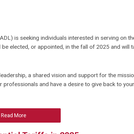
DL) is seeking individuals interested in serving on t
e elected, or appointed, in the fall of 2025 and will 
eadership, a shared vision and support for the missi
er professionals and have a desire to give back to you
Read More