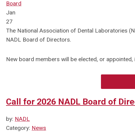
Board
Jan
27
The National Association of Dental Laboratories (NA
NADL Board of Directors.
New board members will be elected, or appointed, in
Call for 2026 NADL Board of Dir
by:
NADL
Category:
News