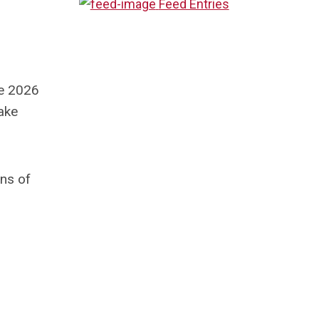
Feed Entries
he 2026
take
ons of
r