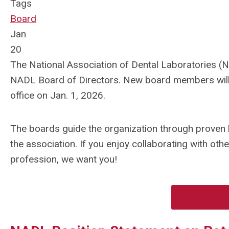
Tags
Board
Jan
20
The National Association of Dental Laboratories (NA
NADL Board of Directors.
New board members will b
office on Jan. 1, 2026.
The boards guide the organization through proven l
the association. If you enjoy collaborating with oth
profession, we want you!