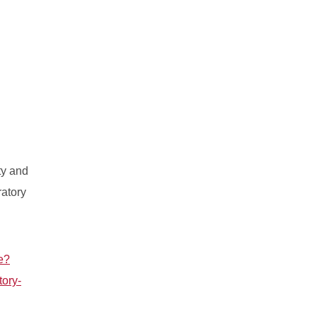
ty and
ratory
e?
tory-