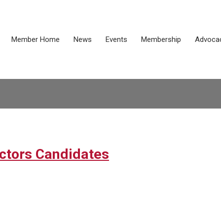
Member Home
News
Events
Membership
Advoca
ectors Candidates