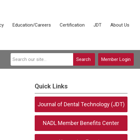
cy
Education/Careers
Certification
JDT
About Us
Search
Member Login
Quick Links
Journal of Dental Technology (JDT)
NADL Member Benefits Center