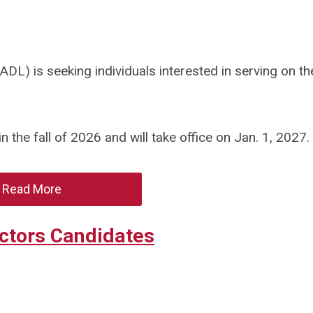
DL) is seeking individuals interested in serving on t
 the fall of 2026 and will take office on Jan. 1, 2027.
Read More
ectors Candidates