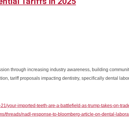
tial Tariffs in 2025
fession through increasing industry awareness, building communi
ion, tariff proposals impacting dentistry, specifically dental labo
1/your-imported-teeth-are-a-battlefield-as-trump-takes-on-trad
ms/threads/nadl-response-to-bloomberg-article-on-dental-labora