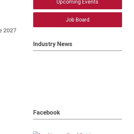
Upcoming Events
Job Board
he 2027
Industry News
Facebook